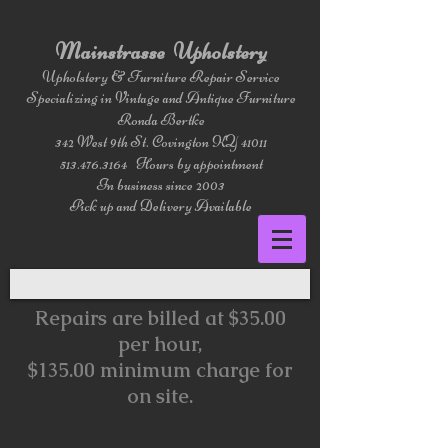
Mainstrasse Upholstery
Upholstery & Furniture Repair Service
Specializing in Vintage and Antique Furniture
Ronda Bertke
342 West 9th St. Covington KY 41011
513.476.3164
Hours by appointment
In business since 2003
Pick up and Delivery Available
Repairs are billed at $35.00
per hour,
$135.00 minimum charge for
on site.